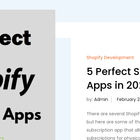
Shopify Development
5 Perfect 
Apps in 20
by:
Admin
There are several Shopif
but here are some of th
subscription app that 
subscriptions for physica