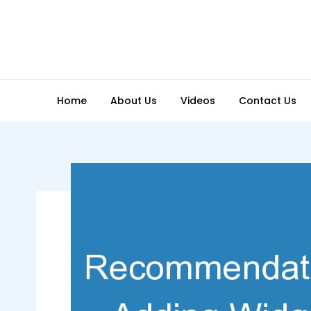
Skip
to
content
Home
About Us
Videos
Contact Us