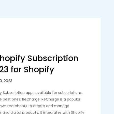
Shopify Subscription
23 for Shopify
y Subscription apps available for subscriptions,
e best ones: ReCharge: ReCharge is a popular
allows merchants to create and manage
l and digital products. It integrates with Shopify