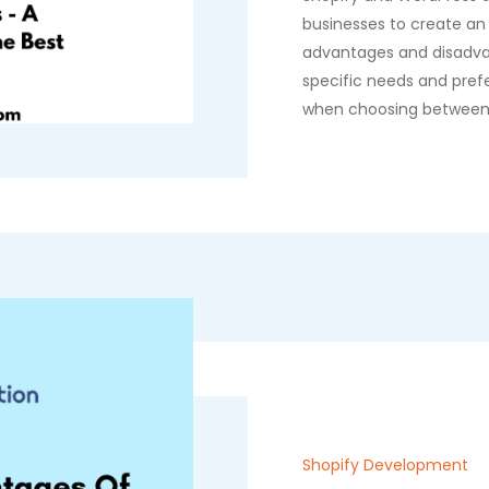
businesses to create an
advantages and disadva
specific needs and pref
when choosing between
Shopify Development