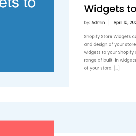
Widgets to
by:
Admin
Shopify Store Widgets c
and design of your sto
widgets to your Shopify s
range of built-in widget
of your store. […]