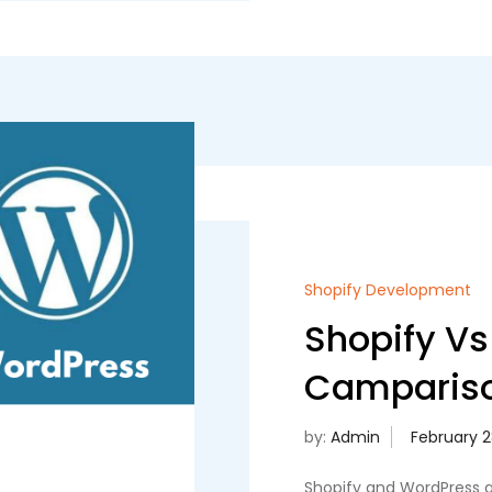
Shopify Development
Shopify Vs
Campariso
by:
Admin
Shopify and WordPress a