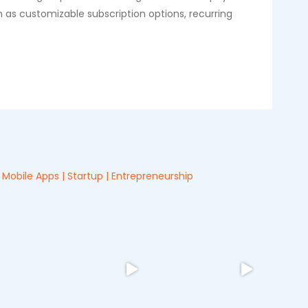
 as customizable subscription options, recurring
Mobile Apps | Startup | Entrepreneurship