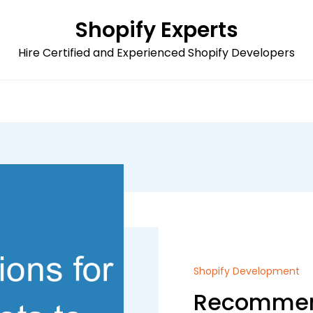
Shopify Experts
Hire Certified and Experienced Shopify Developers
Shopify Development
Recommend