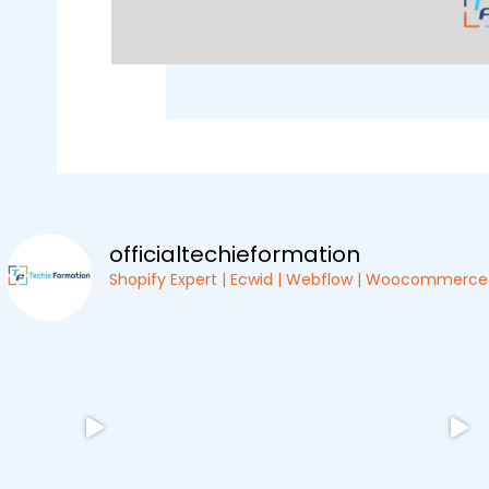
officialtechieformation
Shopify Expert | Ecwid | Webflow | Woocommerce |