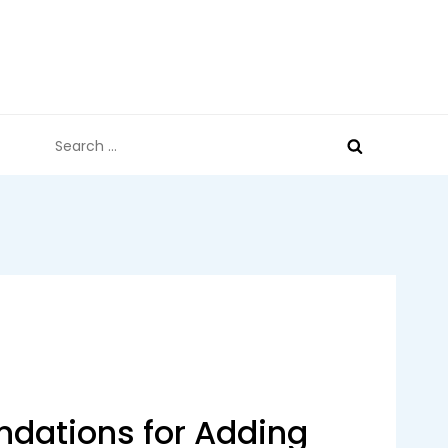
Search
for:
ations for Adding