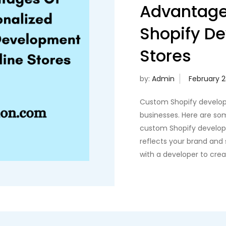
Advantage
Shopify De
Stores
by:
Admin
Custom Shopify develop
businesses. Here are so
custom Shopify develop
reflects your brand and
with a developer to cre