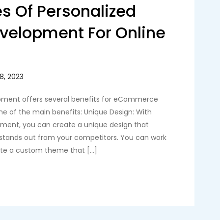
s Of Personalized
velopment For Online
ment offers several benefits for eCommerce
me of the main benefits: Unique Design: With
ment, you can create a unique design that
 stands out from your competitors. You can work
ate a custom theme that […]