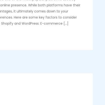
 online presence. While both platforms have their
ntages, it ultimately comes down to your
erences. Here are some key factors to consider
 Shopify and WordPress: E-commerce […]