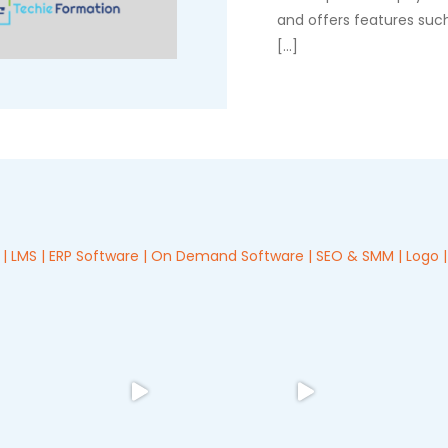
and offers features such
[…]
 LMS | ERP Software | On Demand Software | SEO & SMM | Logo | 