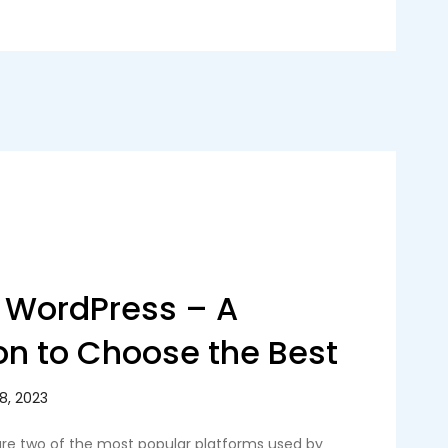
 WordPress – A
n to Choose the Best
re two of the most popular platforms used by