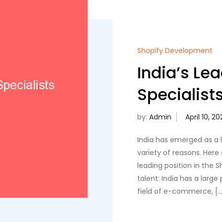
Shopify Development
India’s Le
Specialist
by:
Admin
India has emerged as a l
variety of reasons. Here 
leading position in the Sh
talent: India has a large
field of e-commerce, […