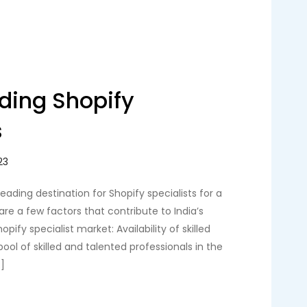
ading Shopify
s
eading destination for Shopify specialists for a
are a few factors that contribute to India’s
opify specialist market: Availability of skilled
 pool of skilled and talented professionals in the
]