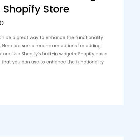
 Shopify Store
an be a great way to enhance the functionality
re. Here are some recommendations for adding
tore: Use Shopify’s built-in widgets: Shopify has a
s that you can use to enhance the functionality